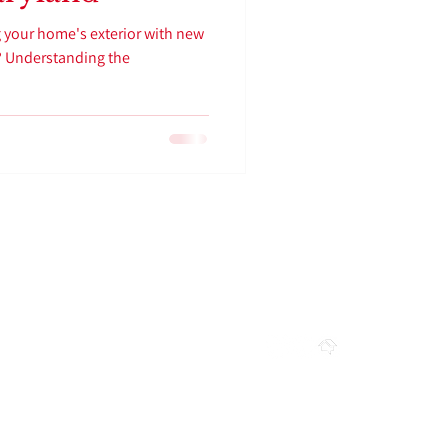
 your home's exterior with new
d? Understanding the
FOLLOW US
RS
LICENSES
MD: # 156218
 7:30 PM
PA : # 187827
 6:30 PM
Privacy Polic
y
NC : TBA
WV : TBA