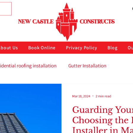
About Us
Book Online
Privacy Policy
Blog
Ou
idential roofing installation
Gutter Installation
Mar 18, 2024
2 min read
Guarding You
Choosing the 
Installer in M