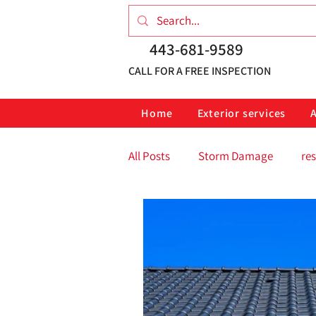
443-681-9589
CALL FOR A FREE INSPECTION
Home
Exterior services
All Posts
Storm Damage
res