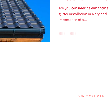
Are you considering enhancing
gutter installation in Marylan
importance of a...
CONTACT INFO
BUSINESS HOU
:
info@nccmd.biz
Email
MON - FRI: 8:00 AM -
Phone : 443-681-9589
SATURDAY: 9:00 AM -
Address : 4407 Leeds Ave,
SUNDAY: CLOSED
Baltimore, MD 21229