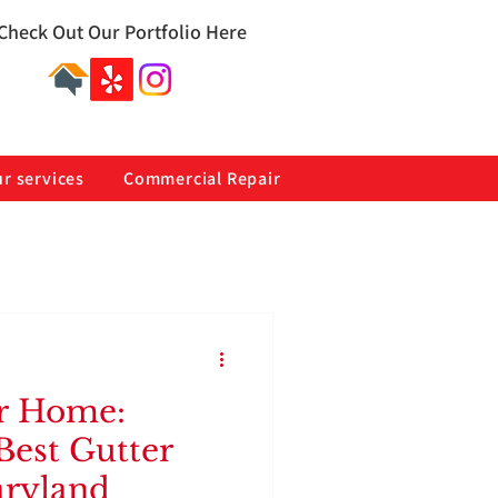
Check Out Our Portfolio Here
r services
Commercial Repair
r Home:
Best Gutter
aryland