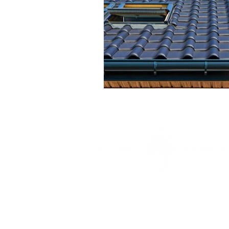
Your trusted general contractor for
roofing, additions, remodels, and custom
home construction throughout Maryland.