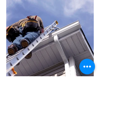
Let's Get Started
To start a conversation or gather more
information about our gutter installation
and repair services in Maryland, please feel
free to get in touch. We are here to assist
and prepared to meet your gutter needs.