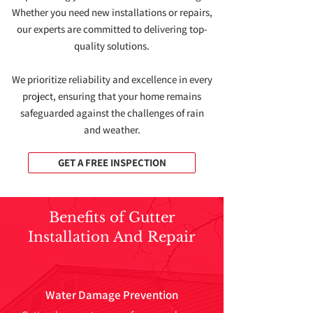
Whether you need new installations or repairs,
our experts are committed to delivering top-
quality solutions.
We prioritize reliability and excellence in every
project, ensuring that your home remains
safeguarded against the challenges of rain
and weather.
GET A FREE INSPECTION
Benefits of Gutter
Installation And Repair
Water Damage Prevention