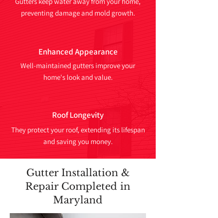
Gutters keep water away from your home,
preventing damage and mold growth.
Enhanced Appearance
Well-maintained gutters improve your
home's look and value.
Roof Longevity
They protect your roof, extending its lifespan
and saving you money.
Gutter Installation &
Repair Completed in
Maryland