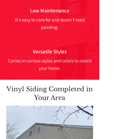
Low Maintenance
It's easy to care for and doesn't need
painting.
Versatile Styles
Comes in various styles and colors to match
your home.
Vinyl Siding Completed in
Your Area