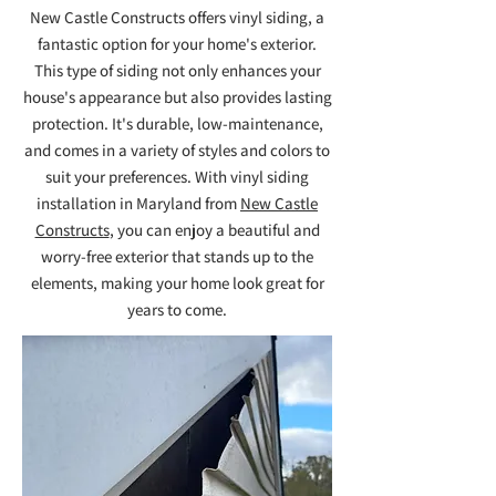
New Castle Constructs offers vinyl siding, a
fantastic option for your home's exterior.
This type of siding not only enhances your
house's appearance but also provides lasting
protection. It's durable, low-maintenance,
and comes in a variety of styles and colors to
suit your preferences. With vinyl siding
installation in Maryland from
New Castle
Constructs
, you can enjoy a beautiful and
worry-free exterior that stands up to the
elements, making your home look great for
years to come.