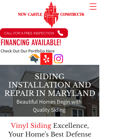
CALL FOR A FREE INSPECTION
FINANCING AVAILABLE!
Check Out Our Portfolio Here
SIDING
INSTALLATION AND
REPAIR IN MARYLAND
Beautiful Homes Begin with
Quality Siding
Vinyl Siding
Excellence,
Your Home's Best Defense