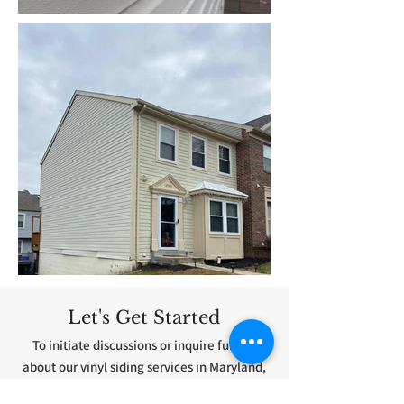
Let's Get Started
To initiate discussions or inquire further
about our vinyl siding services in Maryland,
please do not hesitate to contact us. We are