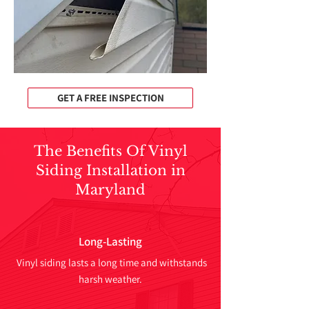
GET A FREE INSPECTION
The Benefits Of Vinyl
Siding Installation in
Maryland
Long-Lasting
Vinyl siding lasts a long time and withstands
harsh weather.